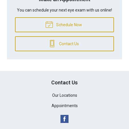
You can schedule your next eye exam with us online!
Schedule Now
Contact Us
Contact Us
Our Locations
Appointments