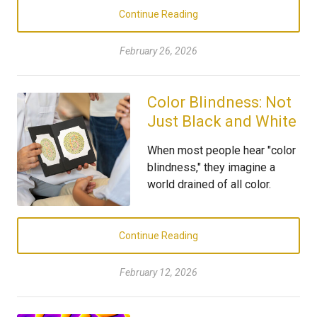
Continue Reading
February 26, 2026
Color Blindness: Not
Just Black and White
When most people hear "color
blindness," they imagine a
world drained of all color.
Continue Reading
February 12, 2026