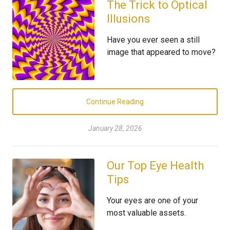
The Trick to Optical
Illusions
Have you ever seen a still
image that appeared to move?
Continue Reading
January 28, 2026
Our Top Eye Health
Tips
Your eyes are one of your
most valuable assets.