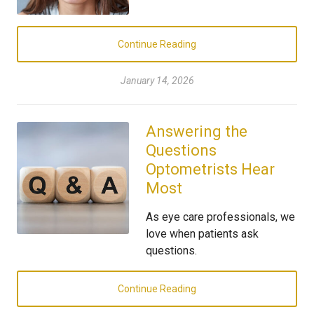
Continue Reading
January 14, 2026
Answering the
Questions
Optometrists Hear
Most
As eye care professionals, we
love when patients ask
questions.
Continue Reading