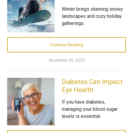
Winter brings stunning snowy
landscapes and cozy holiday
gatherings.
Continue Reading
November 26, 2025
Diabetes Can Impact
Eye Health
If you have diabetes,
managing your blood sugar
levels is essential.