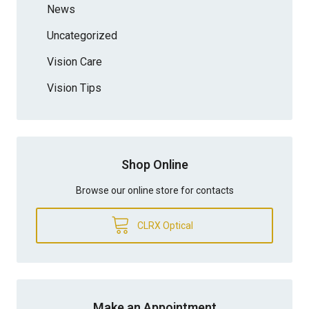
News
Uncategorized
Vision Care
Vision Tips
Shop Online
Browse our online store for contacts
CLRX Optical
Make an Appointment