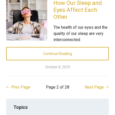
How Our Sleep and
Eyes Affect Each
Other
The health of our eyes and the
quality of our sleep are very
interconnected.
Continue Reading
October 8, 2025
Prev Page
Page 2 of 28
Next Page
Topics