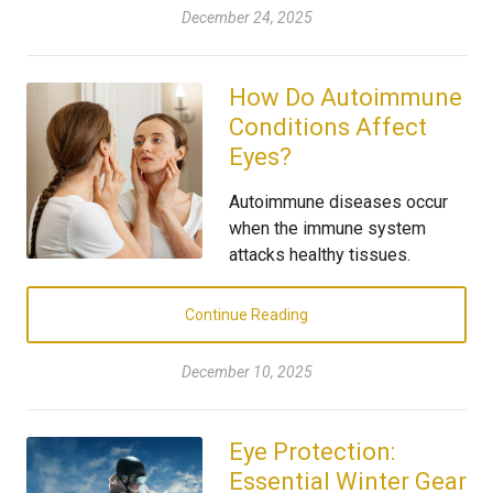
December 24, 2025
How Do Autoimmune
Conditions Affect
Eyes?
Autoimmune diseases occur
when the immune system
attacks healthy tissues.
Continue Reading
December 10, 2025
Eye Protection:
Essential Winter Gear