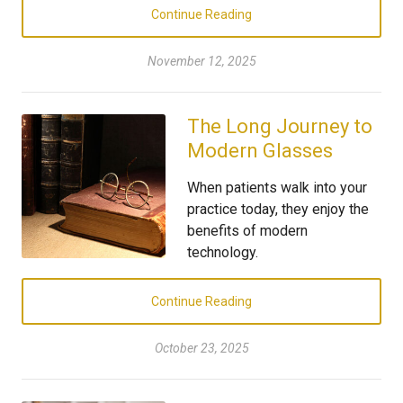
Continue Reading
November 12, 2025
The Long Journey to
Modern Glasses
When patients walk into your
practice today, they enjoy the
benefits of modern
technology.
Continue Reading
October 23, 2025