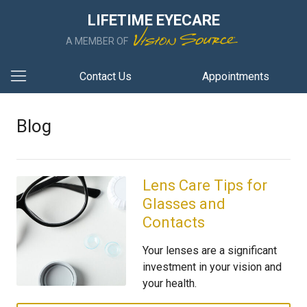
LIFETIME EYECARE
A MEMBER OF
Contact Us
Appointments
Blog
Lens Care Tips for
Glasses and
Contacts
Your lenses are a significant
investment in your vision and
your health.