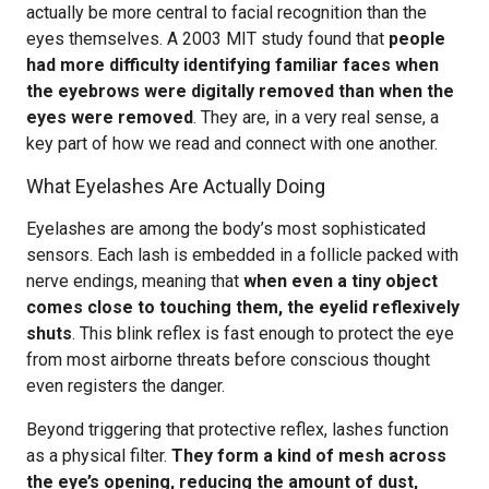
actually be more central to facial recognition than the
eyes themselves. A 2003 MIT study found that
people
had more difficulty identifying familiar faces when
the eyebrows were digitally removed than when the
eyes were removed
. They are, in a very real sense, a
key part of how we read and connect with one another.
What Eyelashes Are Actually Doing
Eyelashes are among the body’s most sophisticated
sensors. Each lash is embedded in a follicle packed with
nerve endings, meaning that
when even a tiny object
comes close to touching them, the eyelid reflexively
shuts
. This blink reflex is fast enough to protect the eye
from most airborne threats before conscious thought
even registers the danger.
Beyond triggering that protective reflex, lashes function
as a physical filter.
They form a kind of mesh across
the eye’s opening, reducing the amount of dust,