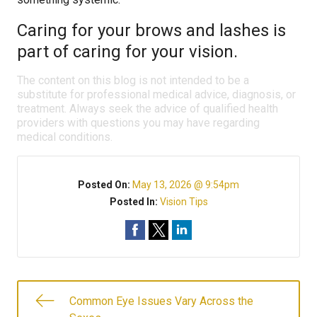
Caring for your brows and lashes is
part of caring for your vision.
The content on this blog is not intended to be a
substitute for professional medical advice, diagnosis, or
treatment. Always seek the advice of qualified health
providers with questions you may have regarding
medical conditions.
Posted On:
May 13, 2026 @ 9:54pm
Posted In:
Vision Tips
Common Eye Issues Vary Across the