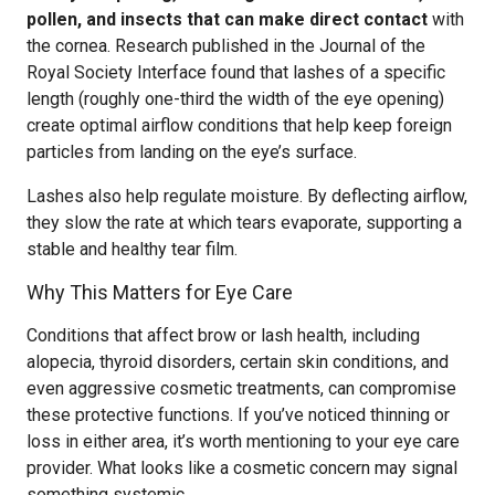
pollen, and insects that can make direct contact
with
the cornea. Research published in the Journal of the
Royal Society Interface found that lashes of a specific
length (roughly one-third the width of the eye opening)
create optimal airflow conditions that help keep foreign
particles from landing on the eye’s surface.
Lashes also help regulate moisture. By deflecting airflow,
they slow the rate at which tears evaporate, supporting a
stable and healthy tear film.
Why This Matters for Eye Care
Conditions that affect brow or lash health, including
alopecia, thyroid disorders, certain skin conditions, and
even aggressive cosmetic treatments, can compromise
these protective functions. If you’ve noticed thinning or
loss in either area, it’s worth mentioning to your eye care
provider. What looks like a cosmetic concern may signal
something systemic.