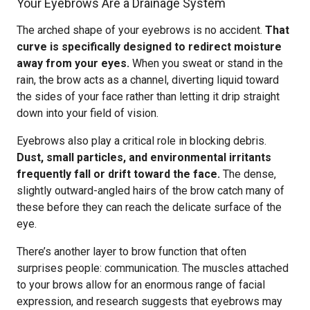
Your Eyebrows Are a Drainage System
The arched shape of your eyebrows is no accident.
That
curve is specifically designed to redirect moisture
away from your eyes.
When you sweat or stand in the
rain, the brow acts as a channel, diverting liquid toward
the sides of your face rather than letting it drip straight
down into your field of vision.
Eyebrows also play a critical role in blocking debris.
Dust, small particles, and environmental irritants
frequently fall or drift toward the face.
The dense,
slightly outward-angled hairs of the brow catch many of
these before they can reach the delicate surface of the
eye.
There’s another layer to brow function that often
surprises people: communication. The muscles attached
to your brows allow for an enormous range of facial
expression, and research suggests that eyebrows may