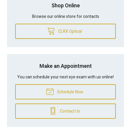
Shop Online
Browse our online store for contacts
CLRX Optical
Make an Appointment
You can schedule your next eye exam with us online!
Schedule Now
Contact Us