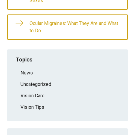
Sexes
Ocular Migraines: What They Are and What
to Do
Topics
News
Uncategorized
Vision Care
Vision Tips