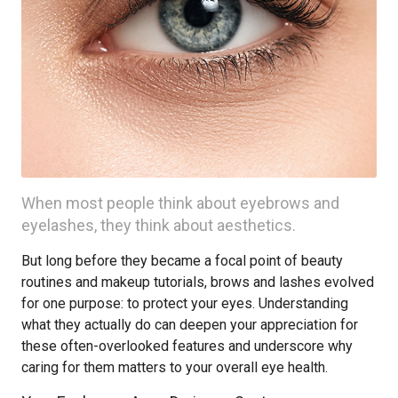
When most people think about eyebrows and
eyelashes, they think about aesthetics.
But long before they became a focal point of beauty
routines and makeup tutorials, brows and lashes evolved
for one purpose: to protect your eyes. Understanding
what they actually do can deepen your appreciation for
these often-overlooked features and underscore why
caring for them matters to your overall eye health.