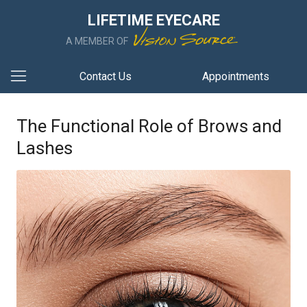
LIFETIME EYECARE
A MEMBER OF
Contact Us
Appointments
The Functional Role of Brows and
Lashes