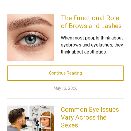
The Functional Role
of Brows and Lashes
When most people think about
eyebrows and eyelashes, they
think about aesthetics.
Continue Reading
May 13, 2026
Common Eye Issues
Vary Across the
Sexes