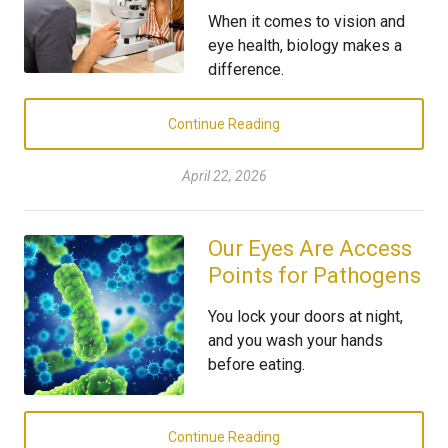
When it comes to vision and
eye health, biology makes a
difference.
Continue Reading
April 22, 2026
Our Eyes Are Access
Points for Pathogens
You lock your doors at night,
and you wash your hands
before eating.
Continue Reading