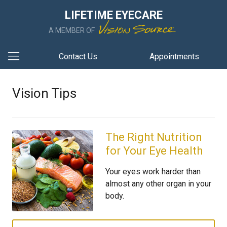
LIFETIME EYECARE
A MEMBER OF
Contact Us
Appointments
Vision Tips
The Right Nutrition
for Your Eye Health
Your eyes work harder than
almost any other organ in your
body.