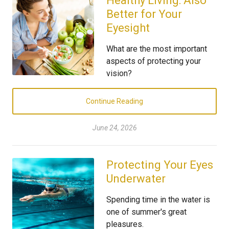
Healthy Living: Also
Better for Your
Eyesight
What are the most important
aspects of protecting your
vision?
Continue Reading
June 24, 2026
Protecting Your Eyes
Underwater
Spending time in the water is
one of summer's great
pleasures.