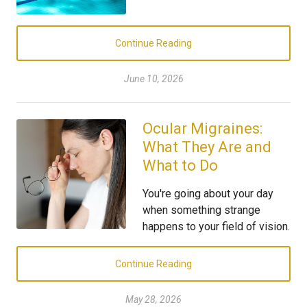
Continue Reading
June 10, 2026
Ocular Migraines:
What They Are and
What to Do
You're going about your day
when something strange
happens to your field of vision.
Continue Reading
May 28, 2026