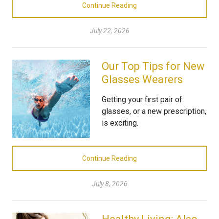
Continue Reading
July 22, 2026
Our Top Tips for New
Glasses Wearers
Getting your first pair of
glasses, or a new prescription,
is exciting.
Continue Reading
July 8, 2026