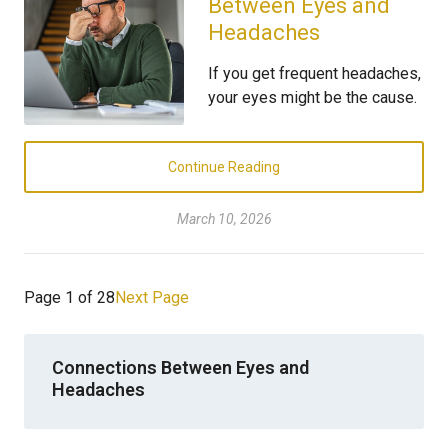
Between Eyes and
Headaches
If you get frequent headaches,
your eyes might be the cause.
Continue Reading
March 10, 2026
Page 1 of 28
Next Page
Connections Between Eyes and
Headaches