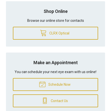
Shop Online
Browse our online store for contacts
CLRX Optical
Make an Appointment
You can schedule your next eye exam with us online!
Schedule Now
Contact Us