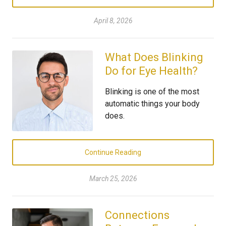
April 8, 2026
What Does Blinking
Do for Eye Health?
Blinking is one of the most
automatic things your body
does.
Continue Reading
March 25, 2026
Connections