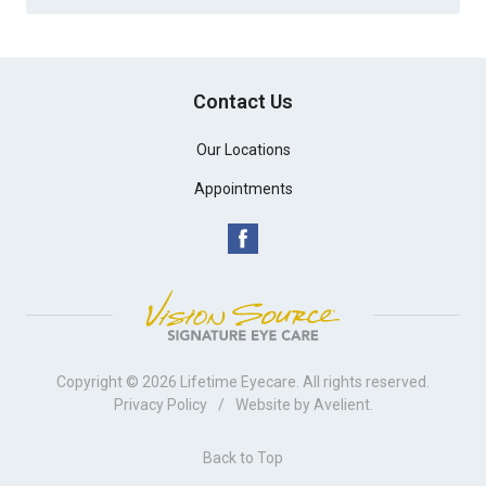
Contact Us
Our Locations
Appointments
Copyright © 2026
Lifetime Eyecare
. All rights reserved.
Privacy Policy
/
Website by
Avelient
.
Back to Top