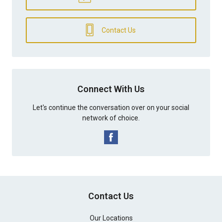
Contact Us
Connect With Us
Let's continue the conversation over on your social
network of choice.
Contact Us
Our Locations