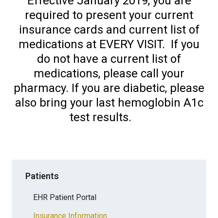
Effective January 2019, you are
required to present your current
insurance cards and current list of
medications at EVERY VISIT. If you
do not have a current list of
medications, please call your
pharmacy. If you are diabetic, please
also bring your last hemoglobin A1c
test results.
Patients
EHR Patient Portal
Insurance Information