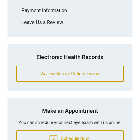
Payment Information
Leave Us a Review
Electronic Health Records
Access Secure Patient Forms
Make an Appointment
You can schedule your next eye exam with us online!
Schedule Now