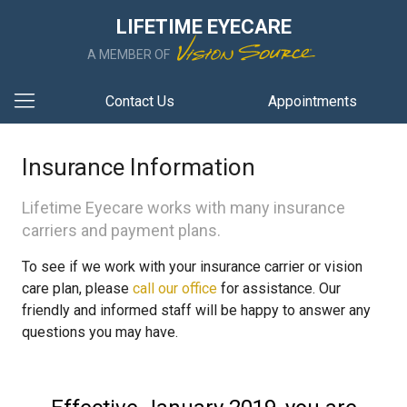
LIFETIME EYECARE
A MEMBER OF
Contact Us
Appointments
Insurance Information
Lifetime Eyecare works with many insurance
carriers and payment plans.
To see if we work with your insurance carrier or vision
care plan, please
call our office
for assistance. Our
friendly and informed staff will be happy to answer any
questions you may have.