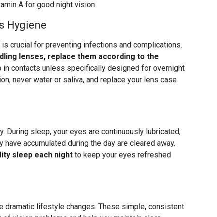
amin A for good night vision.
s Hygiene
 is crucial for preventing infections and complications.
ling lenses, replace them according to the
p in contacts unless specifically designed for overnight
ion, never water or saliva, and replace your lens case
y. During sleep, your eyes are continuously lubricated,
ay have accumulated during the day are cleared away.
ity sleep each night
to keep your eyes refreshed
re dramatic lifestyle changes. These simple, consistent