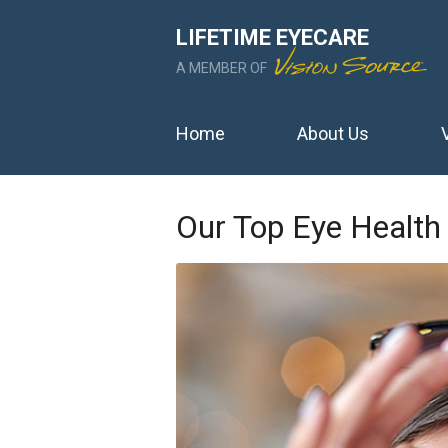
LIFETIME EYECARE
A MEMBER OF
Home
About Us
Our Top Eye Health