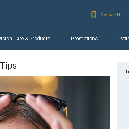
Contact Us
Vision Care & Products
Promotions
Pati
 Tips
T