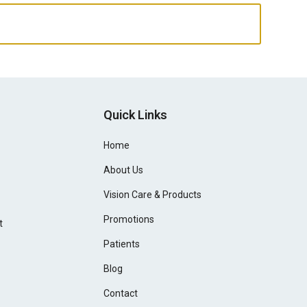
Quick Links
Home
About Us
Vision Care & Products
Promotions
t
Patients
Blog
Contact