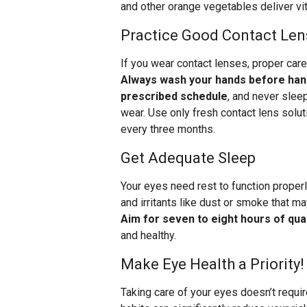
and other orange vegetables deliver vit
Practice Good Contact Len
If you wear contact lenses, proper care
Always wash your hands before hand
prescribed schedule
, and never slee
wear. Use only fresh contact lens solut
every three months.
Get Adequate Sleep
Your eyes need rest to function properl
and irritants like dust or smoke that m
Aim for seven to eight hours of qual
and healthy.
Make Eye Health a Priority!
Taking care of your eyes doesn’t requi