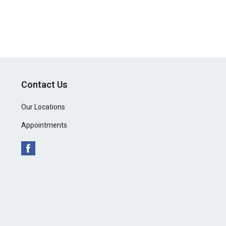
Contact Us
Our Locations
Appointments