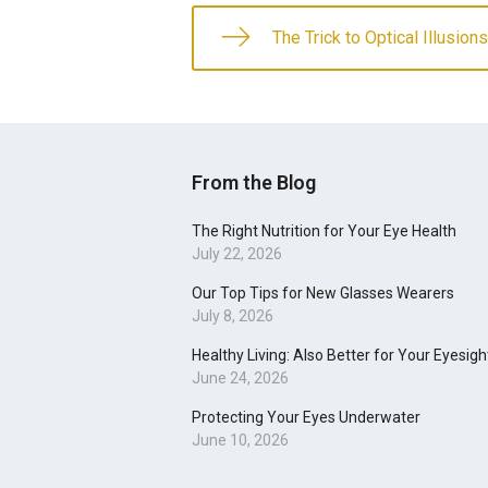
The Trick to Optical Illusions
From the Blog
The Right Nutrition for Your Eye Health
July 22, 2026
Our Top Tips for New Glasses Wearers
July 8, 2026
Healthy Living: Also Better for Your Eyesigh
June 24, 2026
Protecting Your Eyes Underwater
June 10, 2026