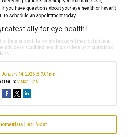
k of vision problems and help you maintain clear,
. If you have questions about your eye health or haven’t
u to schedule an appointment today.
reatest ally for eye health!
d to be a substitute for professional medical advice,
e advice of qualified health providers with questions
ions.
:
January 14, 2026 @ 9:01pm
sted In:
Vision Tips
ptometrists Hear Most