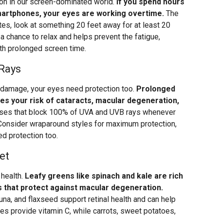
mon in our screen-dominated world.
If you spend hours
smartphones, your eyes are working overtime.
The
tes, look at something 20 feet away for at least 20
 chance to relax and helps prevent the fatigue,
th prolonged screen time.
 Rays
n damage, your eyes need protection too.
Prolonged
ses your risk of cataracts, macular degeneration,
es that block 100% of UVA and UVB rays whenever
 Consider wraparound styles for maximum protection,
ed protection too.
et
 health.
Leafy greens like spinach and kale are rich
ts that protect against macular degeneration.
na, and flaxseed support retinal health and can help
ries provide vitamin C, while carrots, sweet potatoes,