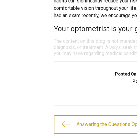
habits can significantly reduce your ris
comfortable vision throughout your life
had an exam recently, we encourage yo
Your optometrist is your g
The content on this blog is not intende
diagnosis, or treatment. Always seek th
you may have regarding medical condit
Posted On
Po
Answering the Questions O