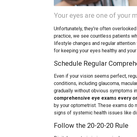
Your eyes are one of your m
Unfortunately, they’re often overlooked
practice, we see countless patients w
lifestyle changes and regular attention
for keeping your eyes healthy and your
Schedule Regular Compreh
Even if your vision seems perfect, reg
conditions, including glaucoma, macula
gradually without obvious symptoms in 
comprehensive eye exams every on
by your optometrist. These exams do mo
signs of systemic health issues like d
Follow the 20-20-20 Rule