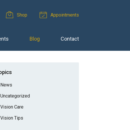
Shop
Appointments
ents
Blog
Contact
opics
News
Uncategorized
Vision Care
Vision Tips