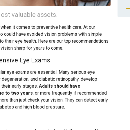
ost valuable assets.
 when it comes to preventive health care. At our
ho could have avoided vision problems with simple
 to their eye health. Here are our top recommendations
 vision sharp for years to come.
ensive Eye Exams
ular eye exams are essential. Many serious eye
r degeneration, and diabetic retinopathy, develop
their early stages.
Adults should have
e to two years
, or more frequently if recommended
re than just check your vision. They can detect early
iabetes and high blood pressure.