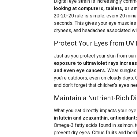
Digital eye strain is increasingly com
looking at computers, tablets, or 
20-20-20 rule is simple: every 20 minu
seconds. This gives your eye muscles a
dryness, and headaches associated wi
Protect Your Eyes from UV
Just as you protect your skin from su
exposure to ultraviolet rays increa
and even eye cancers.
Wear sunglass
you’re outdoors, even on cloudy days.
and don’t forget that children’s eyes ne
Maintain a Nutrient-Rich Di
What you eat directly impacts your eye
in lutein and zeaxanthin, antioxidan
Omega-3 fatty acids found in salmon, tu
prevent dry eyes. Citrus fruits and ber