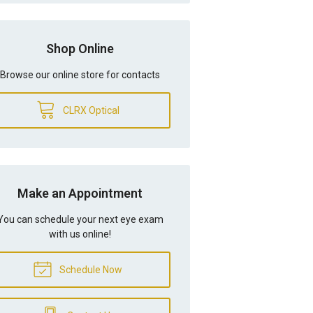
Shop Online
Browse our online store for contacts
CLRX Optical
Make an Appointment
You can schedule your next eye exam
with us online!
Schedule Now