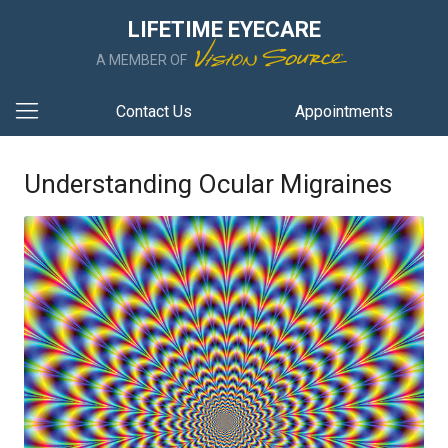
LIFETIME EYECARE
A MEMBER OF
Contact Us
Appointments
Understanding Ocular Migraines