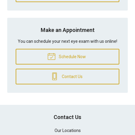
Make an Appointment
You can schedule your next eye exam with us online!
Schedule Now
Contact Us
Contact Us
Our Locations