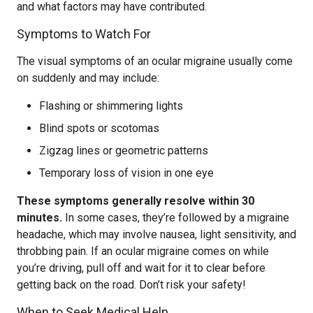
and what factors may have contributed.
Symptoms to Watch For
The visual symptoms of an ocular migraine usually come
on suddenly and may include:
Flashing or shimmering lights
Blind spots or scotomas
Zigzag lines or geometric patterns
Temporary loss of vision in one eye
These symptoms generally resolve within 30
minutes.
In some cases, they’re followed by a migraine
headache, which may involve nausea, light sensitivity, and
throbbing pain. If an ocular migraine comes on while
you’re driving, pull off and wait for it to clear before
getting back on the road. Don’t risk your safety!
When to Seek Medical Help