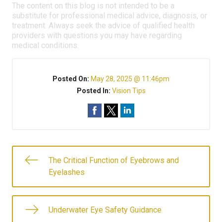
The content on this blog is not intended to be a
substitute for professional medical advice, diagnosis, or
treatment. Always seek the advice of qualified health
providers with questions you may have regarding
medical conditions.
Posted On:
May 28, 2025 @ 11:46pm
Posted In:
Vision Tips
The Critical Function of Eyebrows and
Eyelashes
Underwater Eye Safety Guidance