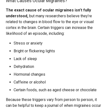
What Causes Ocular Migraines?
The exact cause of ocular migraines isn’t fully
understood,
but many researchers believe they’re
related to changes in blood flow to the eye or visual
cortex in the brain. Certain triggers can increase the
likelihood of an episode, including:
Stress or anxiety
Bright or flickering lights
Lack of sleep
Dehydration
Hormonal changes
Caffeine or alcohol
Certain foods, such as aged cheese or chocolate
Because these triggers vary from person to person, it
can be helpful to keep a journal of when migraines occur