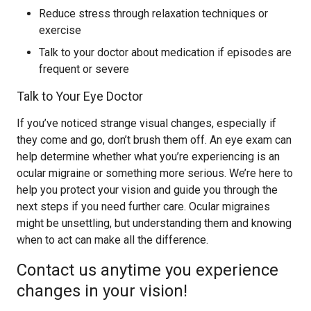
Reduce stress through relaxation techniques or
exercise
Talk to your doctor about medication if episodes are
frequent or severe
Talk to Your Eye Doctor
If you’ve noticed strange visual changes, especially if
they come and go, don’t brush them off. An eye exam can
help determine whether what you’re experiencing is an
ocular migraine or something more serious. We’re here to
help you protect your vision and guide you through the
next steps if you need further care. Ocular migraines
might be unsettling, but understanding them and knowing
when to act can make all the difference.
Contact us anytime you experience
changes in your vision!