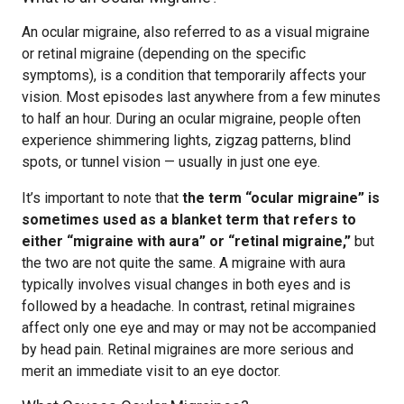
An ocular migraine, also referred to as a visual migraine
or retinal migraine (depending on the specific
symptoms), is a condition that temporarily affects your
vision. Most episodes last anywhere from a few minutes
to half an hour. During an ocular migraine, people often
experience shimmering lights, zigzag patterns, blind
spots, or tunnel vision — usually in just one eye.
It’s important to note that
the term “ocular migraine” is
sometimes used as a blanket term that refers to
either “migraine with aura” or “retinal migraine,”
but
the two are not quite the same. A migraine with aura
typically involves visual changes in both eyes and is
followed by a headache. In contrast, retinal migraines
affect only one eye and may or may not be accompanied
by head pain. Retinal migraines are more serious and
merit an immediate visit to an eye doctor.