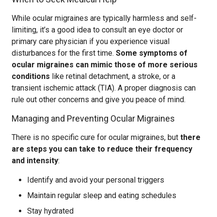
While ocular migraines are typically harmless and self-
limiting, it’s a good idea to consult an eye doctor or
primary care physician if you experience visual
disturbances for the first time.
Some symptoms of
ocular migraines can mimic those of more serious
conditions
like retinal detachment, a stroke, or a
transient ischemic attack (TIA). A proper diagnosis can
rule out other concerns and give you peace of mind.
Managing and Preventing Ocular Migraines
There is no specific cure for ocular migraines, but
there
are steps you can take to reduce their frequency
and intensity
:
Identify and avoid your personal triggers
Maintain regular sleep and eating schedules
Stay hydrated