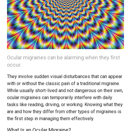
Ocular migraines can be alarming when they first
occur.
They involve sudden visual disturbances that can appear
with or without the classic pain of a traditional migraine.
While usually short-lived and not dangerous on their own,
ocular migraines can temporarily interfere with daily
tasks like reading, driving, or working. Knowing what they
are and how they differ from other types of migraines is
the first step in managing them effectively.
What Is an Ocular Migraine?