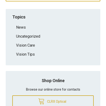
Topics
News
Uncategorized
Vision Care
Vision Tips
Shop Online
Browse our online store for contacts
CLRX Optical