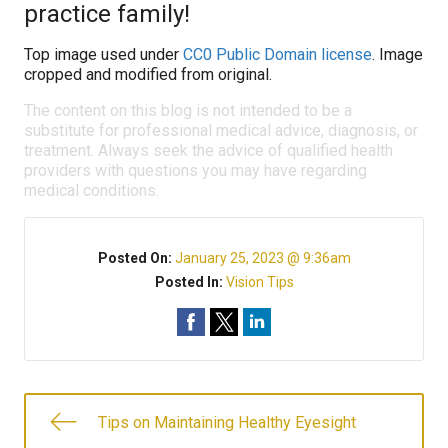
practice family!
Top image used under
CC0 Public Domain license
. Image
cropped and modified from original.
The content on this blog is not intended to be a
substitute for professional medical advice, diagnosis, or
treatment. Always seek the advice of qualified health
providers with questions you may have regarding
medical conditions.
Posted On:
January 25, 2023 @ 9:36am
Posted In:
Vision Tips
Tips on Maintaining Healthy Eyesight