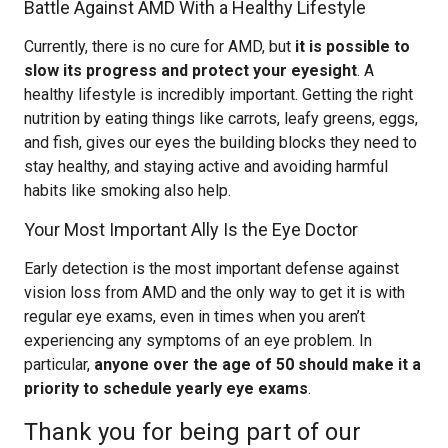
Battle Against AMD With a Healthy Lifestyle
Currently, there is no cure for AMD, but
it is possible to
slow its progress and protect your eyesight
. A
healthy lifestyle is incredibly important. Getting the right
nutrition by eating things like carrots, leafy greens, eggs,
and fish, gives our eyes the building blocks they need to
stay healthy, and staying active and avoiding harmful
habits like smoking also help.
Your Most Important Ally Is the Eye Doctor
Early detection is the most important defense against
vision loss from AMD and the only way to get it is with
regular eye exams, even in times when you aren’t
experiencing any symptoms of an eye problem. In
particular,
anyone over the age of 50 should make it a
priority to schedule yearly eye exams
.
Thank you for being part of our