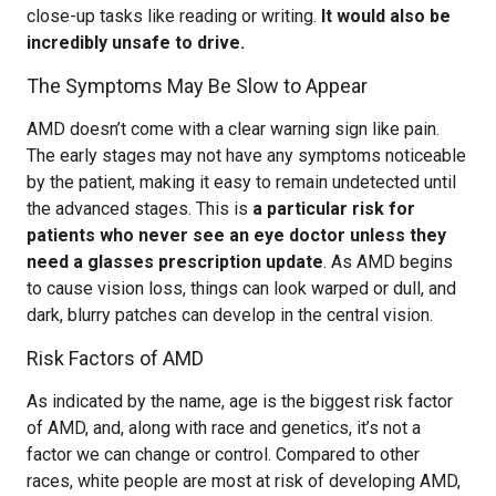
close-up tasks like reading or writing.
It would also be
incredibly unsafe to drive.
The Symptoms May Be Slow to Appear
AMD doesn’t come with a clear warning sign like pain.
The early stages may not have any symptoms noticeable
by the patient, making it easy to remain undetected until
the advanced stages. This is
a particular risk for
patients who never see an eye doctor unless they
need a glasses prescription update
. As AMD begins
to cause vision loss, things can look warped or dull, and
dark, blurry patches can develop in the central vision.
Risk Factors of AMD
As indicated by the name, age is the biggest risk factor
of AMD, and, along with race and genetics, it’s not a
factor we can change or control. Compared to other
races, white people are most at risk of developing AMD,