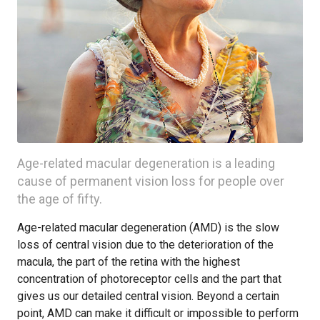
Age-related macular degeneration is a leading
cause of permanent vision loss for people over
the age of fifty.
Age-related macular degeneration (AMD) is the slow
loss of central vision due to the deterioration of the
macula, the part of the retina with the highest
concentration of photoreceptor cells and the part that
gives us our detailed central vision. Beyond a certain
point, AMD can make it difficult or impossible to perform