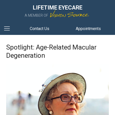
LIFETIME EYECARE
A MEMBER OF
Contact Us
Appointments
Spotlight: Age-Related Macular
Degeneration