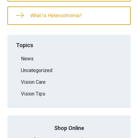
What Is Heterochromia?
Topics
News
Uncategorized
Vision Care
Vision Tips
Shop Online