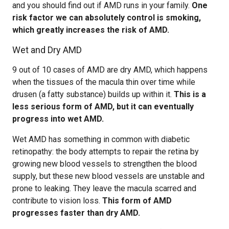
and you should find out if AMD runs in your family.
One
risk factor we can absolutely control is smoking,
which greatly increases the risk of AMD.
Wet and Dry AMD
9 out of 10 cases of AMD are dry AMD, which happens
when the tissues of the macula thin over time while
drusen (a fatty substance) builds up within it.
This is a
less serious form of AMD, but it can eventually
progress into wet AMD.
Wet AMD has something in common with diabetic
retinopathy: the body attempts to repair the retina by
growing new blood vessels to strengthen the blood
supply, but these new blood vessels are unstable and
prone to leaking. They leave the macula scarred and
contribute to vision loss.
This form of AMD
progresses faster than dry AMD.