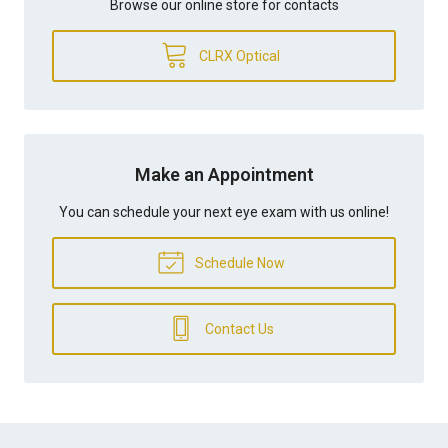
Browse our online store for contacts
CLRX Optical
Make an Appointment
You can schedule your next eye exam with us online!
Schedule Now
Contact Us