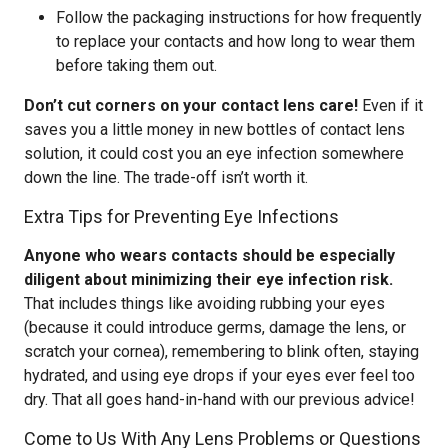
Follow the packaging instructions for how frequently
to replace your contacts and how long to wear them
before taking them out.
Don’t cut corners on your contact lens care!
Even if it
saves you a little money in new bottles of contact lens
solution, it could cost you an eye infection somewhere
down the line. The trade-off isn’t worth it.
Extra Tips for Preventing Eye Infections
Anyone who wears contacts should be especially
diligent about minimizing their eye infection risk.
That includes things like avoiding rubbing your eyes
(because it could introduce germs, damage the lens, or
scratch your cornea), remembering to blink often, staying
hydrated, and using eye drops if your eyes ever feel too
dry. That all goes hand-in-hand with our previous advice!
Come to Us With Any Lens Problems or Questions