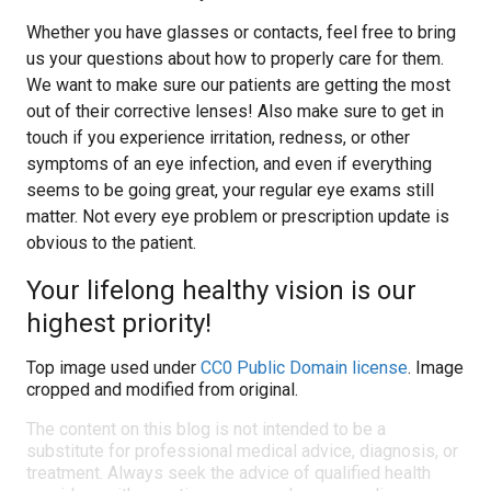
Whether you have glasses or contacts, feel free to bring
us your questions about how to properly care for them.
We want to make sure our patients are getting the most
out of their corrective lenses! Also make sure to get in
touch if you experience irritation, redness, or other
symptoms of an eye infection, and even if everything
seems to be going great, your regular eye exams still
matter. Not every eye problem or prescription update is
obvious to the patient.
Your lifelong healthy vision is our
highest priority!
Top image used under
CC0 Public Domain license
. Image
cropped and modified from original.
The content on this blog is not intended to be a
substitute for professional medical advice, diagnosis, or
treatment. Always seek the advice of qualified health