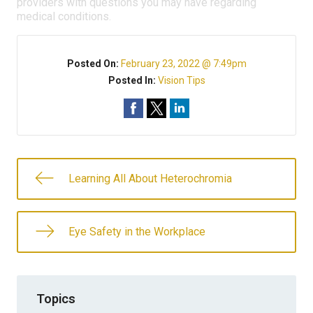
providers with questions you may have regarding
medical conditions.
Posted On:
February 23, 2022 @ 7:49pm
Posted In:
Vision Tips
Learning All About Heterochromia
Eye Safety in the Workplace
Topics