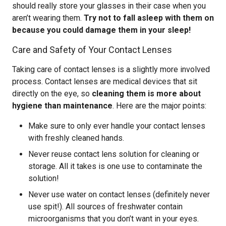
should really store your glasses in their case when you
aren’t wearing them.
Try not to fall asleep with them on
because you could damage them in your sleep!
Care and Safety of Your Contact Lenses
Taking care of contact lenses is a slightly more involved
process. Contact lenses are medical devices that sit
directly on the eye, so
cleaning them is more about
hygiene than maintenance
. Here are the major points:
Make sure to only ever handle your contact lenses
with freshly cleaned hands.
Never reuse contact lens solution for cleaning or
storage. All it takes is one use to contaminate the
solution!
Never use water on contact lenses (definitely never
use spit!). All sources of freshwater contain
microorganisms that you don’t want in your eyes.