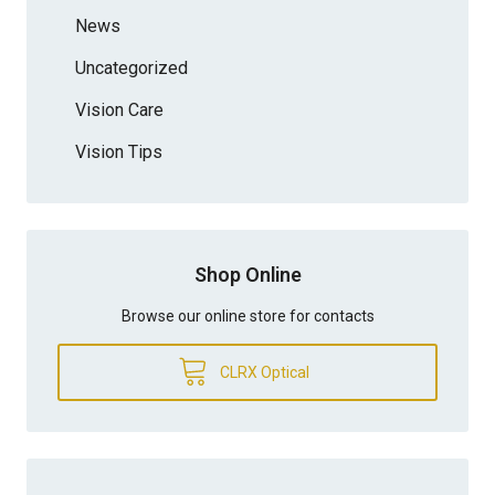
News
Uncategorized
Vision Care
Vision Tips
Shop Online
Browse our online store for contacts
CLRX Optical