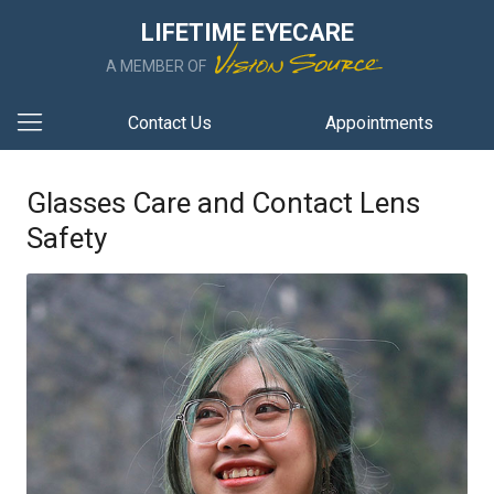
LIFETIME EYECARE
A MEMBER OF
Contact Us
Appointments
Glasses Care and Contact Lens
Safety