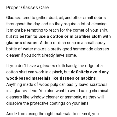
Proper Glasses Care
Glasses tend to gather dust, oil, and other small debris
throughout the day, and so they require a lot of cleaning.
It might be tempting to reach for the corner of your shirt,
but
it’s better to use a cotton or microfiber cloth with
glasses cleaner
. A drop of dish soap in a small spray
bottle of water makes a pretty good homemade glasses
cleaner if you don’t already have some.
If you don’t have a glasses cloth handy, the edge of a
cotton shirt can work in a pinch, but
definitely avoid any
wood-based materials like tissues or napkins
.
Anything made of wood pulp can easily leave scratches
in a glasses lens. You also want to avoid using chemical
cleaners like window cleaner or ammonia, as they will
dissolve the protective coatings on your lens.
Aside from using the right materials to clean it, you