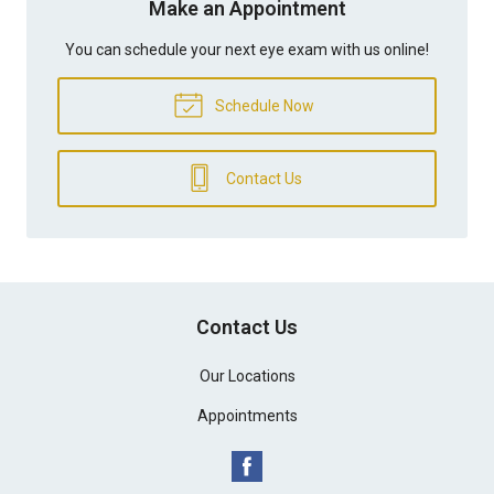
Make an Appointment
You can schedule your next eye exam with us online!
Schedule Now
Contact Us
Contact Us
Our Locations
Appointments