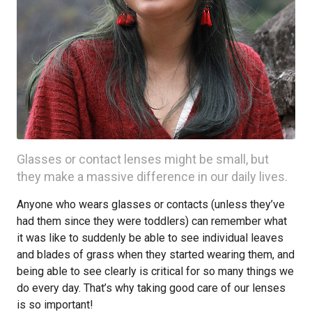
Glasses or contact lenses might be small, but
they make a massive difference in our daily lives.
Anyone who wears glasses or contacts (unless they’ve
had them since they were toddlers) can remember what
it was like to suddenly be able to see individual leaves
and blades of grass when they started wearing them, and
being able to see clearly is critical for so many things we
do every day. That’s why taking good care of our lenses
is so important!