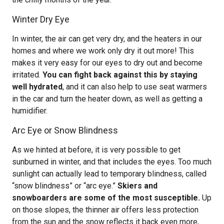
Winter Dry Eye
In winter, the air can get very dry, and the heaters in our
homes and where we work only dry it out more! This
makes it very easy for our eyes to dry out and become
irritated.
You can fight back against this by staying
well hydrated
, and it can also help to use seat warmers
in the car and turn the heater down, as well as getting a
humidifier.
Arc Eye or Snow Blindness
As we hinted at before, it is very possible to get
sunburned in winter, and that includes the eyes. Too much
sunlight can actually lead to temporary blindness, called
“snow blindness” or “arc eye.”
Skiers and
snowboarders are some of the most susceptible.
Up
on those slopes, the thinner air offers less protection
from the sun and the snow reflects it back even more,