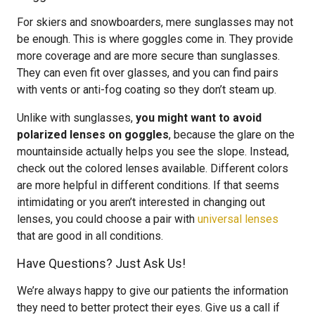
For skiers and snowboarders, mere sunglasses may not
be enough. This is where goggles come in. They provide
more coverage and are more secure than sunglasses.
They can even fit over glasses, and you can find pairs
with vents or anti-fog coating so they don’t steam up.
Unlike with sunglasses,
you might want to avoid
polarized lenses on goggles
, because the glare on the
mountainside actually helps you see the slope. Instead,
check out the colored lenses available. Different colors
are more helpful in different conditions. If that seems
intimidating or you aren’t interested in changing out
lenses, you could choose a pair with
universal lenses
that are good in all conditions.
Have Questions? Just Ask Us!
We’re always happy to give our patients the information
they need to better protect their eyes. Give us a call if