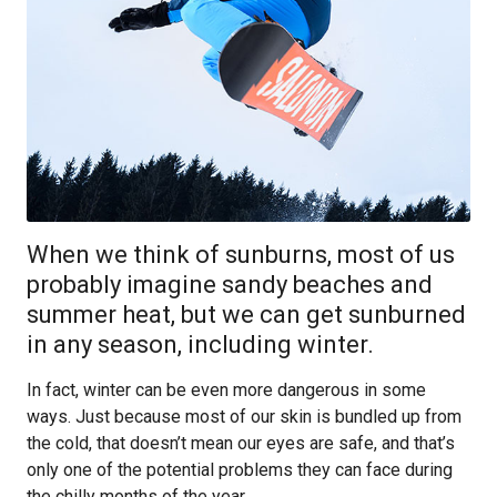
When we think of sunburns, most of us
probably imagine sandy beaches and
summer heat, but we can get sunburned
in any season, including winter.
In fact, winter can be even more dangerous in some
ways. Just because most of our skin is bundled up from
the cold, that doesn’t mean our eyes are safe, and that’s
only one of the potential problems they can face during
the chilly months of the year.