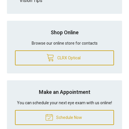
Vision Tips
Shop Online
Browse our online store for contacts
CLRX Optical
Make an Appointment
You can schedule your next eye exam with us online!
Schedule Now