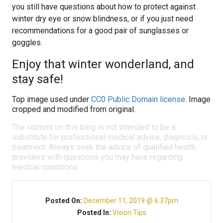
you still have questions about how to protect against
winter dry eye or snow blindness, or if you just need
recommendations for a good pair of sunglasses or
goggles.
Enjoy that winter wonderland, and
stay safe!
Top image used under
CC0 Public Domain license
. Image
cropped and modified from original.
The content on this blog is not intended to be a
substitute for professional medical advice, diagnosis, or
treatment. Always seek the advice of qualified health
providers with questions you may have regarding
medical conditions.
Posted On:
December 11, 2019 @ 6:37pm
Posted In:
Vision Tips