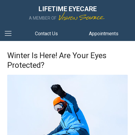
LIFETIME EYECARE
A MEMBER OF
Contact Us
Appointments
Winter Is Here! Are Your Eyes
Protected?