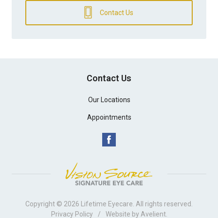
Contact Us
Contact Us
Our Locations
Appointments
Copyright © 2026
Lifetime Eyecare
. All rights reserved.
Privacy Policy
/
Website by
Avelient
.