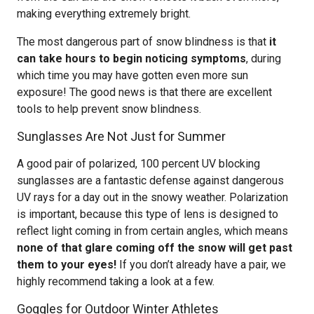
making everything extremely bright.
The most dangerous part of snow blindness is that
it
can take hours to begin noticing symptoms
, during
which time you may have gotten even more sun
exposure! The good news is that there are excellent
tools to help prevent snow blindness.
Sunglasses Are Not Just for Summer
A good pair of polarized, 100 percent UV blocking
sunglasses are a fantastic defense against dangerous
UV rays for a day out in the snowy weather. Polarization
is important, because this type of lens is designed to
reflect light coming in from certain angles, which means
none of that glare coming off the snow will get past
them to your eyes!
If you don’t already have a pair, we
highly recommend taking a look at a few.
Goggles for Outdoor Winter Athletes