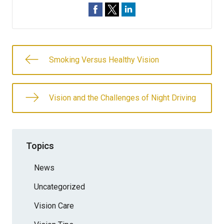
Smoking Versus Healthy Vision
Vision and the Challenges of Night Driving
Topics
News
Uncategorized
Vision Care