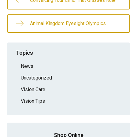
Convincing Your Child That Glasses Rule
Animal Kingdom Eyesight Olympics
Topics
News
Uncategorized
Vision Care
Vision Tips
Shop Online