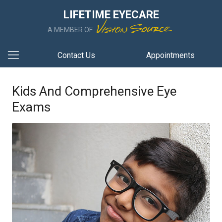
LIFETIME EYECARE
A MEMBER OF
Contact Us
Appointments
Kids And Comprehensive Eye
Exams