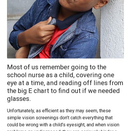
Most of us remember going to the
school nurse as a child, covering one
eye at a time, and reading off lines from
the big E chart to find out if we needed
glasses.
Unfortunately, as efficient as they may seem, these
simple vision screenings don’t catch everything that
could be wrong with a child’s eyesight, and when vision