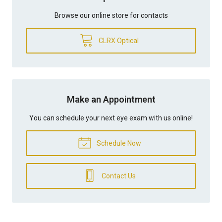
Browse our online store for contacts
CLRX Optical
Make an Appointment
You can schedule your next eye exam with us online!
Schedule Now
Contact Us