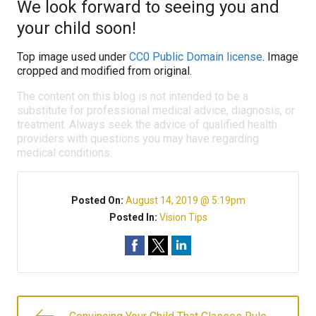
We look forward to seeing you and
your child soon!
Top image used under
CC0 Public Domain license
. Image
cropped and modified from original.
The content on this blog is not intended to be a
substitute for professional medical advice, diagnosis, or
treatment. Always seek the advice of qualified health
providers with questions you may have regarding
medical conditions.
Posted On:
August 14, 2019 @ 5:19pm
Posted In:
Vision Tips