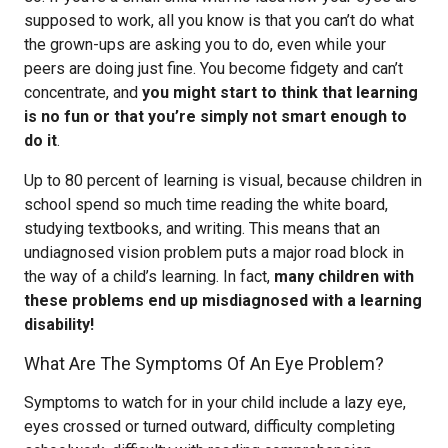
supposed to work, all you know is that you can’t do what
the grown-ups are asking you to do, even while your
peers are doing just fine. You become fidgety and can’t
concentrate, and
you might start to think that learning
is no fun or that you’re simply not smart enough to
do it
.
Up to 80 percent of learning is visual, because children in
school spend so much time reading the white board,
studying textbooks, and writing. This means that an
undiagnosed vision problem puts a major road block in
the way of a child’s learning. In fact,
many children with
these problems end up misdiagnosed with a learning
disability!
What Are The Symptoms Of An Eye Problem?
Symptoms to watch for in your child include a lazy eye,
eyes crossed or turned outward, difficulty completing