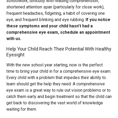
schoolwork, difficulty with reading comprehension,
shortened attention span (particularly for close work),
frequent headaches, fidgeting, a habit of covering one
eye, and frequent blinking and eye rubbing.
If you notice
these symptoms and your child hasn’t had a
comprehensive eye exam, schedule an appointment
with us.
Help Your Child Reach Their Potential With Healthy
Eyesight
With the new school year starting, now is the perfect
time to bring your child in for a comprehensive eye exam.
Every child with a problem that impedes their ability to
learn should get the help they need. A comprehensive
eye exam is a great way to rule out vision problems or to
catch them early and begin treatment so that the child can
get back to discovering the vast world of knowledge
waiting for them.