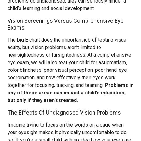
problems go undiagnosed, they can seriously hinder a
child’s learning and social development.
Vision Screenings Versus Comprehensive Eye
Exams
The big E chart does the important job of testing visual
acuity, but vision problems aren’t limited to
nearsightedness or farsightedness. At a comprehensive
eye exam, we will also test your child for astigmatism,
color blindness, poor visual perception, poor hand-eye
coordination, and how effectively their eyes work
together for focusing, tracking, and teaming.
Problems in
any of these areas can impact a child’s education,
but only if they aren’t treated.
The Effects Of Undiagnosed Vision Problems
Imagine trying to focus on the words on a page when
your eyesight makes it physically uncomfortable to do
so. If you’re a small child with no idea how your eyes are