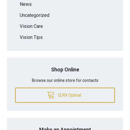
News
Uncategorized
Vision Care
Vision Tips
Shop Online
Browse our online store for contacts
CLRX Optical
Make an Appointment