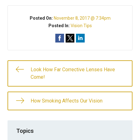
Posted On:
November 8, 2017 @ 7:34pm
Posted In:
Vision Tips
Look How Far Corrective Lenses Have
Come!
How Smoking Affects Our Vision
Topics