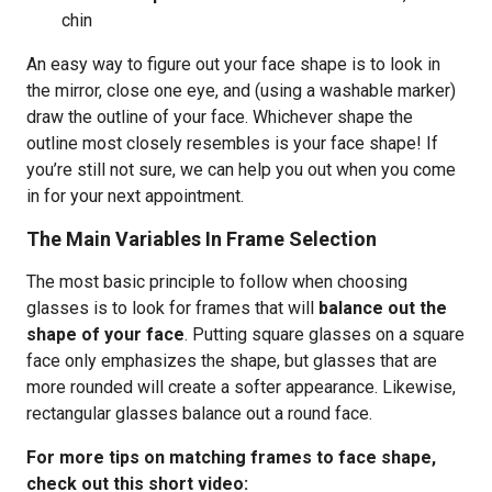
chin
An easy way to figure out your face shape is to look in
the mirror, close one eye, and (using a washable marker)
draw the outline of your face. Whichever shape the
outline most closely resembles is your face shape! If
you’re still not sure, we can help you out when you come
in for your next appointment.
The Main Variables In Frame Selection
The most basic principle to follow when choosing
glasses is to look for frames that will
balance out the
shape of your face
. Putting square glasses on a square
face only emphasizes the shape, but glasses that are
more rounded will create a softer appearance. Likewise,
rectangular glasses balance out a round face.
For more tips on matching frames to face shape,
check out this short video: