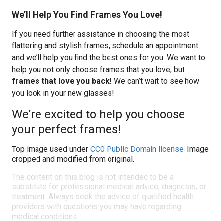
We’ll Help You Find Frames You Love!
If you need further assistance in choosing the most
flattering and stylish frames, schedule an appointment
and we’ll help you find the best ones for you. We want to
help you not only choose frames that you love, but
frames that love you back
! We can’t wait to see how
you look in your new glasses!
We’re excited to help you choose
your perfect frames!
Top image used under
CC0 Public Domain license
. Image
cropped and modified from original.
The content on this blog is not intended to be a
substitute for professional medical advice, diagnosis, or
treatment. Always seek the advice of qualified health
providers with questions you may have regarding
medical conditions.