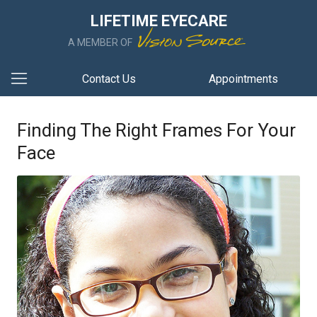
LIFETIME EYECARE
A MEMBER OF
Contact Us
Appointments
Finding The Right Frames For Your
Face