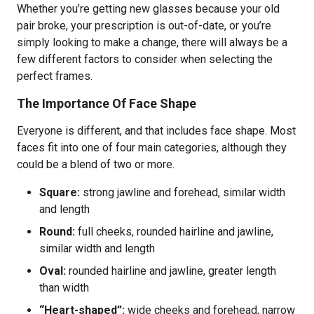
Whether you’re getting new glasses because your old
pair broke, your prescription is out-of-date, or you’re
simply looking to make a change, there will always be a
few different factors to consider when selecting the
perfect frames.
The Importance Of Face Shape
Everyone is different, and that includes face shape. Most
faces fit into one of four main categories, although they
could be a blend of two or more.
Square:
strong jawline and forehead, similar width
and length
Round:
full cheeks, rounded hairline and jawline,
similar width and length
Oval:
rounded hairline and jawline, greater length
than width
“Heart-shaped”:
wide cheeks and forehead, narrow