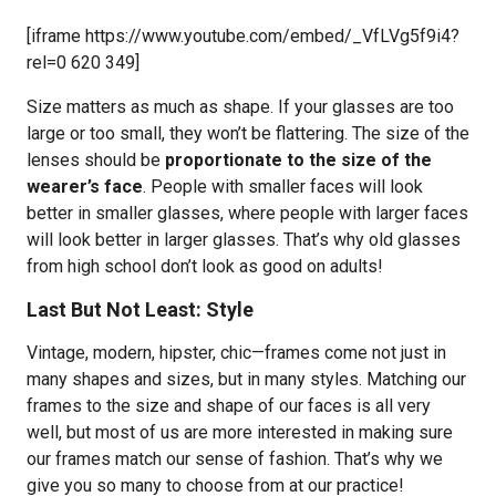
[iframe https://www.youtube.com/embed/_VfLVg5f9i4?
rel=0 620 349]
Size matters as much as shape. If your glasses are too
large or too small, they won’t be flattering. The size of the
lenses should be
proportionate to the size of the
wearer’s face
. People with smaller faces will look
better in smaller glasses, where people with larger faces
will look better in larger glasses. That’s why old glasses
from high school don’t look as good on adults!
Last But Not Least: Style
Vintage, modern, hipster, chic—frames come not just in
many shapes and sizes, but in many styles. Matching our
frames to the size and shape of our faces is all very
well, but most of us are more interested in making sure
our frames match our sense of fashion. That’s why we
give you so many to choose from at our practice!