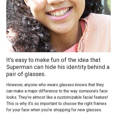
It’s easy to make fun of the idea that
Superman can hide his identity behind a
pair of glasses.
However, anyone who wears glasses knows that they
can make a major difference to the way someone’s face
looks. They’re almost like a customizable facial feature!
This is why it’s so important to choose the right frames
for your face when you’re shopping for new glasses.