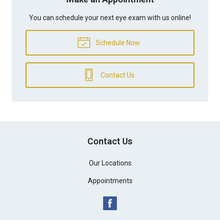
You can schedule your next eye exam with us online!
Schedule Now
Contact Us
Contact Us
Our Locations
Appointments