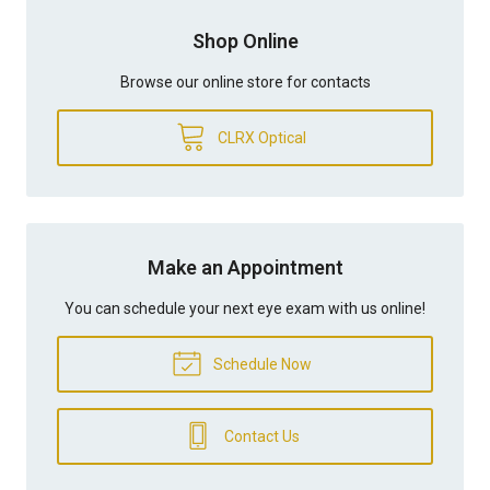
Shop Online
Browse our online store for contacts
CLRX Optical
Make an Appointment
You can schedule your next eye exam with us online!
Schedule Now
Contact Us