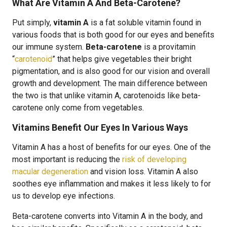
What Are Vitamin A And Beta-Carotene?
Put simply,
vitamin A
is a fat soluble vitamin found in
various foods that is both good for our eyes and benefits
our immune system.
Beta-carotene
is a provitamin
“
carotenoid
” that helps give vegetables their bright
pigmentation, and is also good for our vision and overall
growth and development. The main difference between
the two is that unlike vitamin A, carotenoids like beta-
carotene only come from vegetables.
Vitamins Benefit Our Eyes In Various Ways
Vitamin A has a host of benefits for our eyes. One of the
most important is reducing the
risk of developing
macular degeneration
and vision loss. Vitamin A also
soothes eye inflammation and makes it less likely to for
us to develop eye infections.
Beta-carotene converts into Vitamin A in the body, and