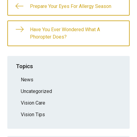
Prepare Your Eyes For Allergy Season
Have You Ever Wondered What A
Phoropter Does?
Topics
News
Uncategorized
Vision Care
Vision Tips