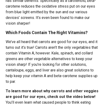
has similar benefits. Specifically as a carotenoid, beta-
carotene reduces the oxidative stress put on our eyes
from blue light emitted by the sun and our various
devices’ screens. It’s even been found to make our
vision sharper!
Which Foods Contain The Right Vitamins?
We’ve all heard that carrots are good for our eyes, and it
turns out it’s true! Carrots aren’t the only vegetables that
contain Vitamin A, however. Kale, spinach, and collard
greens are other vegetable alternatives to keep your
vision sharp! If you’re looking for other solutions,
cantaloupe, eggs, and liver are also great solutions to
help keep your vitamin A and beta-carotene supplies up
to par.
To learn more about why carrots and other veggies
are good for our eyes, check out the video below!
You’ll even learn what caused people to think eating