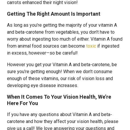
carrots enhanced their night vision!
Getting The Right Amount Is Important
As long as you’re getting the majority of your vitamin A
and beta-carotene from vegetables, you don’t have to
worry about ingesting too much of either. Vitamin A found
from animal food sources can become
toxic
if ingested
in excess, however—so be careful!
However you get your Vitamin A and beta-carotene, be
sure you’re getting enough! When we don’t consume
enough of these vitamins, our risk of vision loss and
developing eye disease increases.
When It Comes To Your Vision Health, We’re
Here For You
If you have any questions about Vitamin A and beta-
carotene and how they affect your vision health, please
give us a call! We love answering your questions and