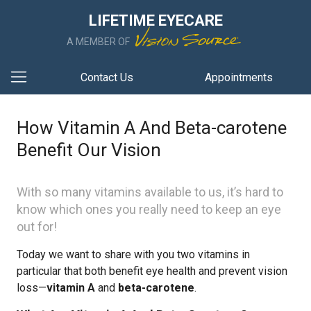
LIFETIME EYECARE
A MEMBER OF
Contact Us
Appointments
How Vitamin A And Beta-carotene
Benefit Our Vision
With so many vitamins available to us, it’s hard to
know which ones you really need to keep an eye
out for!
Today we want to share with you two vitamins in
particular that both benefit eye health and prevent vision
loss—
vitamin A
and
beta-carotene
.