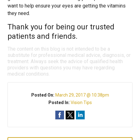
want to help ensure your eyes are getting the vitamins
they need.
Thank you for being our trusted
patients and friends.
The content on this blog is not intended to be a
substitute for professional medical advice, diagnosis, or
treatment. Always seek the advice of qualified health
providers with questions you may have regarding
medical conditions.
Posted On:
March 29, 2017 @ 10:38pm
Posted In:
Vision Tips