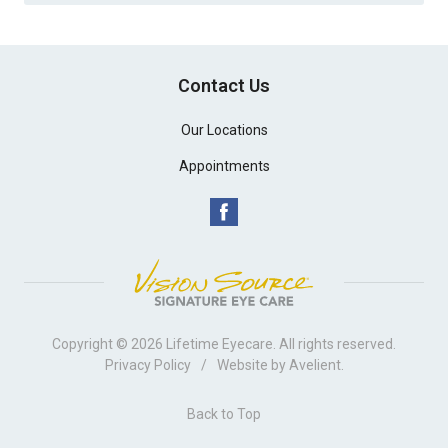
Contact Us
Our Locations
Appointments
Copyright © 2026
Lifetime Eyecare
. All rights reserved.
Privacy Policy
/
Website by
Avelient
.
Back to Top