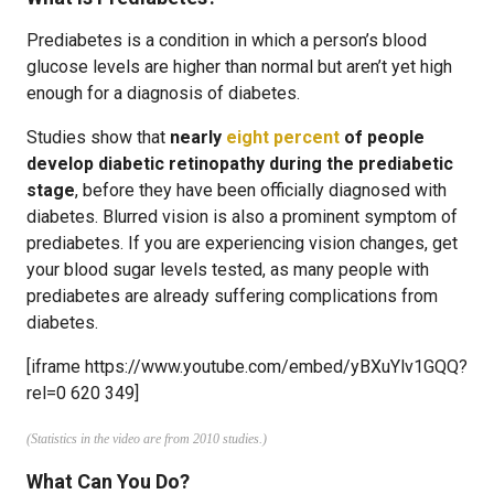
Prediabetes is a condition in which a person’s blood
glucose levels are higher than normal but aren’t yet high
enough for a diagnosis of diabetes.
Studies show that
nearly
eight percent
of people
develop diabetic retinopathy during the prediabetic
stage
, before they have been officially diagnosed with
diabetes. Blurred vision is also a prominent symptom of
prediabetes. If you are experiencing vision changes, get
your blood sugar levels tested, as many people with
prediabetes are already suffering complications from
diabetes.
[iframe https://www.youtube.com/embed/yBXuYlv1GQQ?
rel=0 620 349]
(Statistics in the video are from 2010 studies.)
What Can You Do?