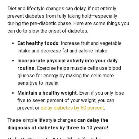
Diet and lifestyle changes can delay, if not entirely
prevent diabetes from fully taking hold—especially
during the pre-diabetic phase. Here are some things you
can do to slow the onset of diabetes:
Eat healthy foods.
Increase fruit and vegetable
intake and decrease fat and calorie intake.
Incorporate physical activity into your daily
routine.
Exercise helps muscle cells use blood
glucose for energy by making the cells more
sensitive to insulin.
Maintain a healthy weight.
Even if you only lose
five to seven percent of your weight, you can
prevent or
delay diabetes by 60 percent
.
These simple lifestyle changes
can delay the
diagnosis of diabetes by three to 10 years!