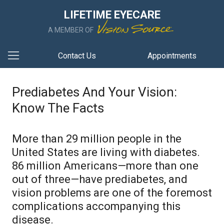
LIFETIME EYECARE
A MEMBER OF
Contact Us
Appointments
Prediabetes And Your Vision:
Know The Facts
More than 29 million people in the
United States are living with diabetes.
86 million Americans—more than one
out of three—have prediabetes, and
vision problems are one of the foremost
complications accompanying this
disease.