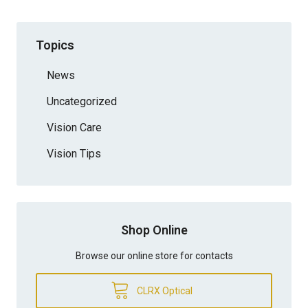
Topics
News
Uncategorized
Vision Care
Vision Tips
Shop Online
Browse our online store for contacts
CLRX Optical