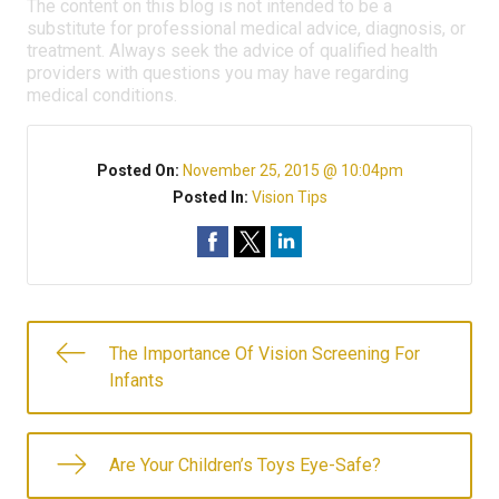
The content on this blog is not intended to be a
substitute for professional medical advice, diagnosis, or
treatment. Always seek the advice of qualified health
providers with questions you may have regarding
medical conditions.
Posted On:
November 25, 2015 @ 10:04pm
Posted In:
Vision Tips
The Importance Of Vision Screening For
Infants
Are Your Children’s Toys Eye-Safe?