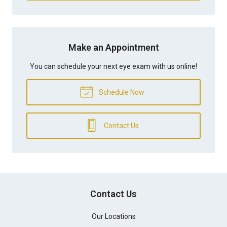
Make an Appointment
You can schedule your next eye exam with us online!
Schedule Now
Contact Us
Contact Us
Our Locations