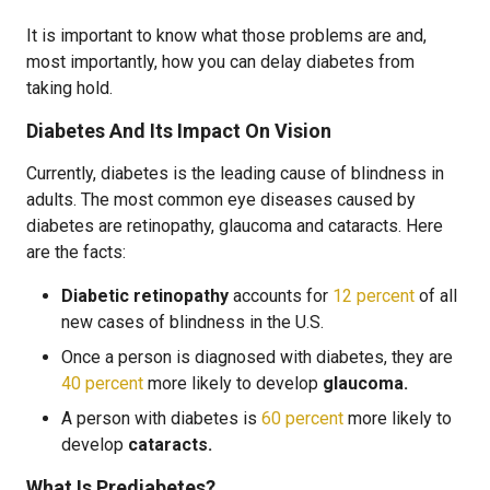
It is important to know what those problems are and,
most importantly, how you can delay diabetes from
taking hold.
Diabetes And Its Impact On Vision
Currently, diabetes is the leading cause of blindness in
adults. The most common eye diseases caused by
diabetes are retinopathy, glaucoma and cataracts. Here
are the facts:
Diabetic retinopathy
accounts for
12 percent
of all
new cases of blindness in the U.S.
Once a person is diagnosed with diabetes, they are
40 percent
more likely to develop
glaucoma.
A person with diabetes is
60 percent
more likely to
develop
cataracts.
What Is Prediabetes?