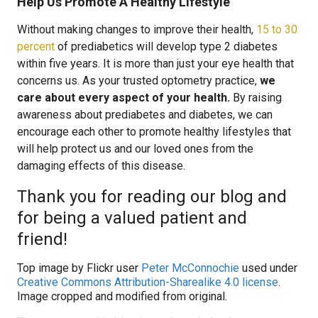
Help Us Promote A Healthy Lifestyle
Without making changes to improve their health,
15 to 30
percent
of prediabetics will develop type 2 diabetes
within five years. It is more than just your eye health that
concerns us. As your trusted optometry practice,
we
care about every aspect of your health.
By raising
awareness about prediabetes and diabetes, we can
encourage each other to promote healthy lifestyles that
will help protect us and our loved ones from the
damaging effects of this disease.
Thank you for reading our blog and
for being a valued patient and
friend!
Top image by Flickr user
Peter McConnochie
used under
Creative Commons Attribution-Sharealike 4.0 license
.
Image cropped and modified from original.